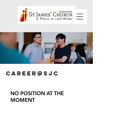
Career@SJC
NO POSITION AT THE
MOMENT