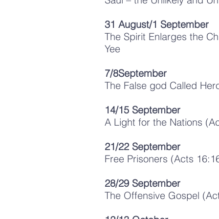
31 August/1 September
The Spirit Enlarges the Ch
Yee
7/8September
The False god Called Her
1
4/15 September
A Light for the Nations (A
21/22 September
Free Prisoners (Acts 16:16
28/29 September
The Offensive Gospel (Act