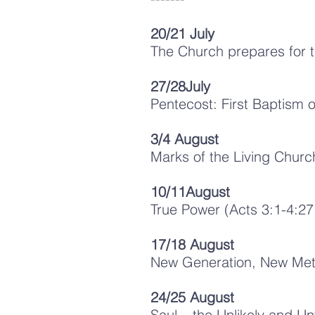
20/21 July
The Church prepares for t
27/28July
Pentecost: First Baptism o
3/4 August
Marks of the Living Churc
10/11August
True Power (Acts 3:1-4:27
17/18 August
New Generation, New Metho
24/25 August
Saul – the Unlikely and 