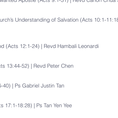
urch’s Understanding of Salvation (Acts 10:1-11:18
od (Acts 12:1-24) | Revd Hambali Leonardi
cts 13:44-52) | Revd Peter Chen
-40) | Ps Gabriel Justin Tan
s 17:1-18:28) | Ps Tan Yen Yee