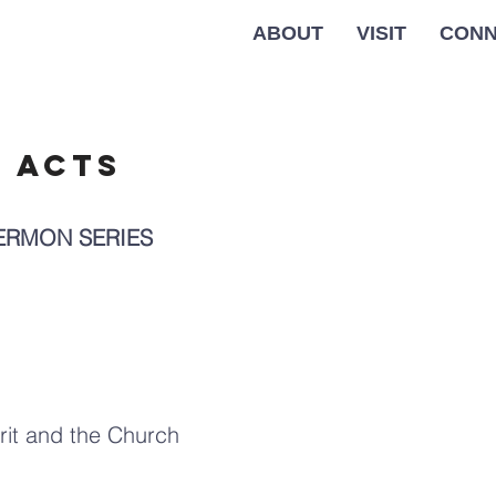
ABOUT
VISIT
CONN
f acts
SERMON SERIES
rit and the Church