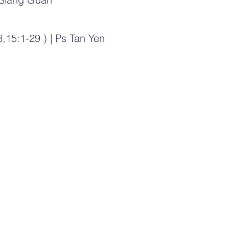
,15:1-29 ) | Ps Tan Yen