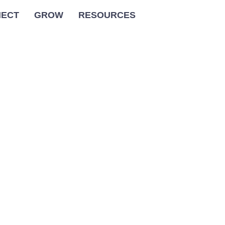
ECT
GROW
RESOURCES