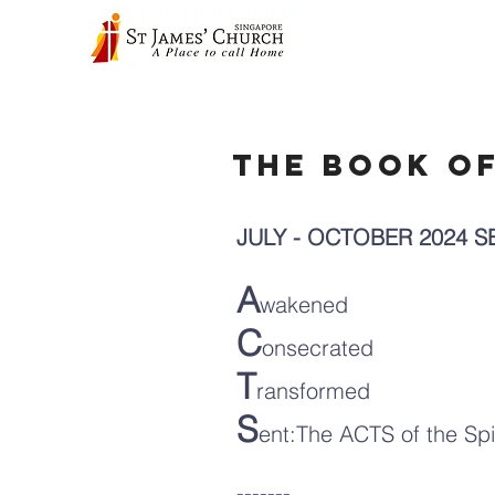
The Book o
JULY - OCTOBER 2024 
A
wakened
C
onsecrated
T
ransformed
S
ent:The ACTS of the Spi
-------