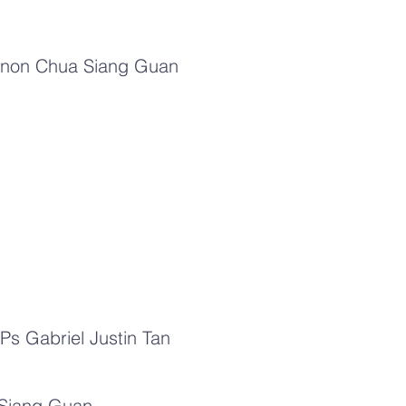
d Canon Chua Siang Guan
Ps Gabriel Justin Tan
 Siang Guan