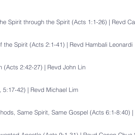
he Spirit through the Spirit (Acts 1:1-26) | Rev
f the Spirit (Acts 2:1-41) | Revd Hambali Leonardi
h (Acts 2:42-27) | Revd John Lin
, 5:17-42) | Revd Michael Lim
ds, Same Spirit, Same Gospel (Acts 6:1-8:40) | 
Unwanted Apostle (Acts 9:1-31) | Revd Canon Chua