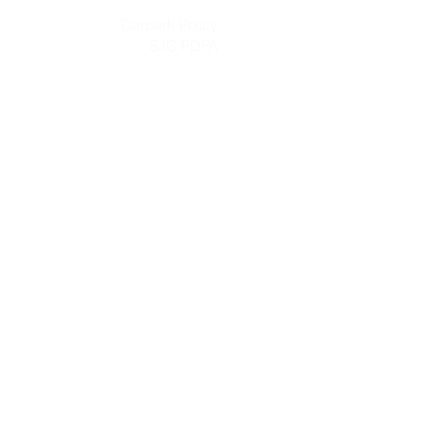
Carpark Policy
SJC PDPA