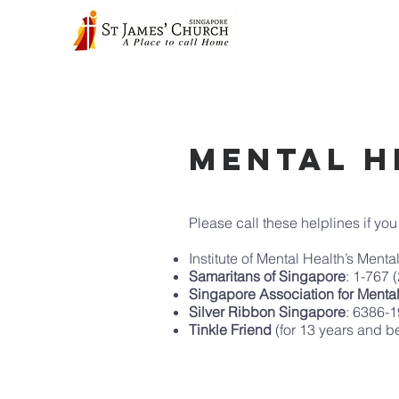
Mental H
Please call these helplines if yo
Institute of Mental Health’s Ment
Samaritans of Singapore
: 1-767 
Singapore Association for Menta
Silver Ribbon Singapore
: 6386-
Tinkle Friend
(for 13 years and 