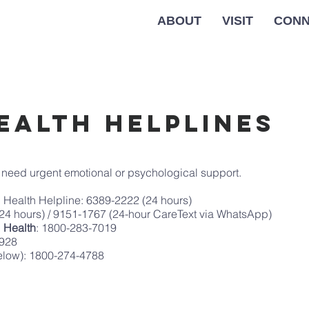
ABOUT
VISIT
CONN
ealth Helplines
u need urgent emotional or psychological support.
al Health Helpline: 6389-2222 (24 hours)
(24 hours) / 9151-1767 (24-hour CareText via WhatsApp)
l Health
: 1800-283-7019
1928
below): 1800-274-4788