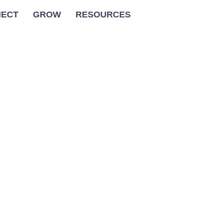
ECT
GROW
RESOURCES