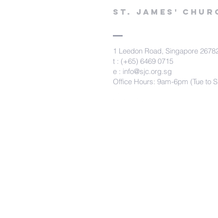
St. james' chur
1 Leedon Road, Singapore 2678
t : (+65) 6469 0715
e :
info@sjc.org.sg
Office Hours: 9am-6pm (Tue to S