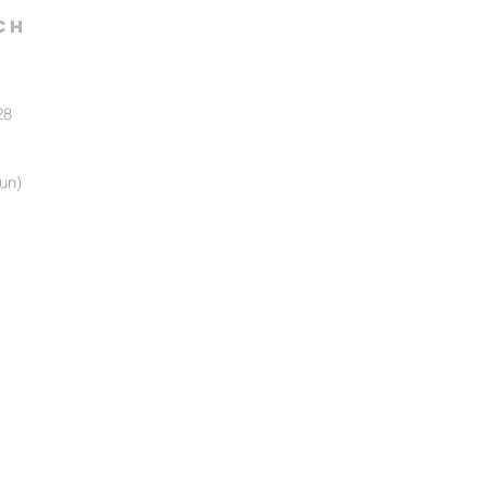
ch
28
un)