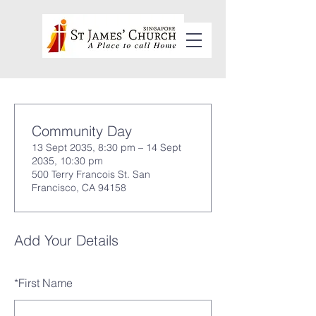
Community Day
13 Sept 2035, 8:30 pm – 14 Sept
2035, 10:30 pm
500 Terry Francois St. San
Francisco, CA 94158
Add Your Details
*
First Name