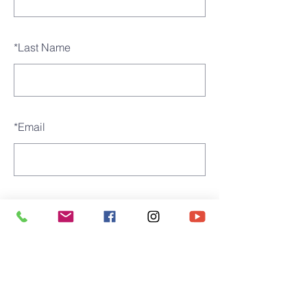
*
Last Name
*
Email
SUBMIT
St. james' church